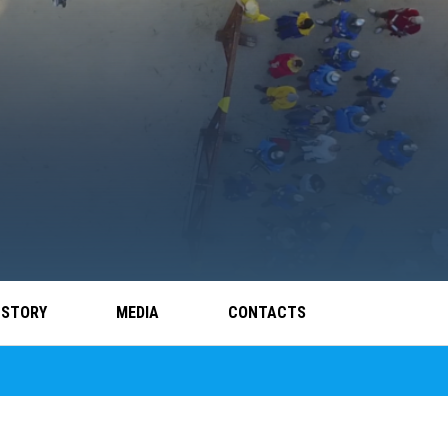
 STORY
MEDIA
CONTACTS