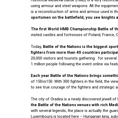
using armour and steel weapons. All the equipment
is a reconstruction of arms and armour used in th
sportsmen on the battlefield, you see knights a
The first World HMB Championship Battle of th
visited castles and fortresses of Poland, France, C
Today,
Battle of the Nations is the biggest spo
fighters from more than 40 countries participat
20,000 visitors and tourists gathering for several 
1 million people following the event online via fe
Each year Battle of the Nations brings somethin
of 150vs150. With 300 fighters in the field, the vie
to see true courage of the fighters and strategic
The city of Oradea is a newly discovered jewell o
the Battle of the Nations venues with rich Medi
with several legends, the place is actually the gua
Luxembourg is located here – Hungarian king, sub