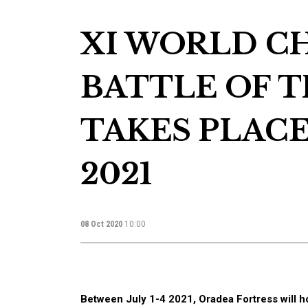
XI WORLD C
BATTLE OF 
TAKES PLACE
2021
08 Oct 2020
10:00
Between July 1-4 2021, Oradea Fortress will ho