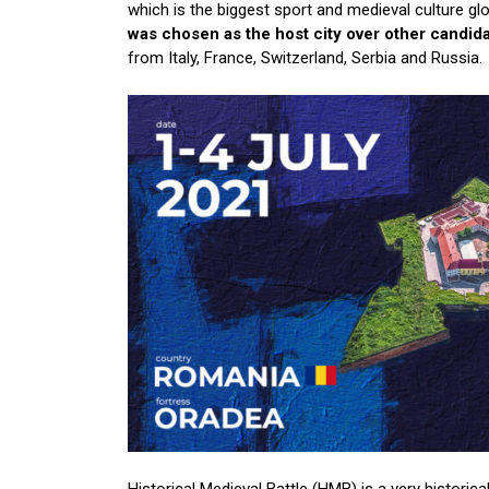
which is the biggest sport and medieval culture gl
was chosen as the host city over other candidat
from Italy, France, Switzerland, Serbia and Russia.
Historical Medieval Battle (HMB) is a very historical