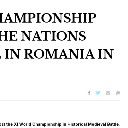
HAMPIONSHIP
THE NATIONS
 IN ROMANIA IN
st the XI World Championship in Historical Medieval Battle
,