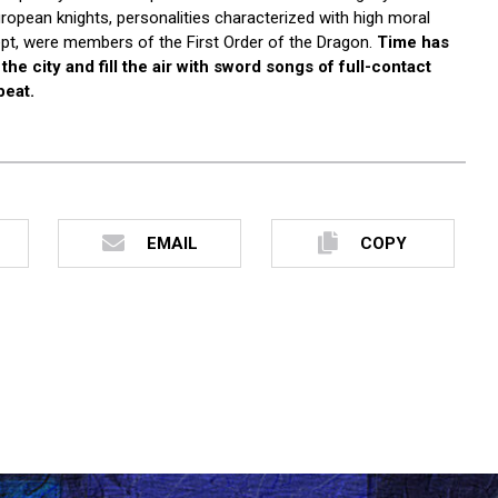
opean knights, personalities characterized with high moral
cept, were members of the First Order of the Dragon.
Time has
he city and fill the air with sword songs of full-contact
beat.
EMAIL
COPY