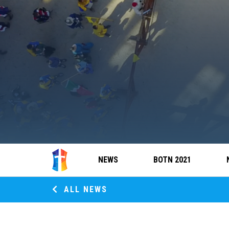
NEWS
BOTN 2021
ALL NEWS