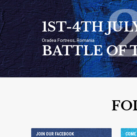
1ST-4TH JUL
Oradea Fortress, Romania
BATTLE OF 
FO
JOIN OUR FACEBOOK
COME 