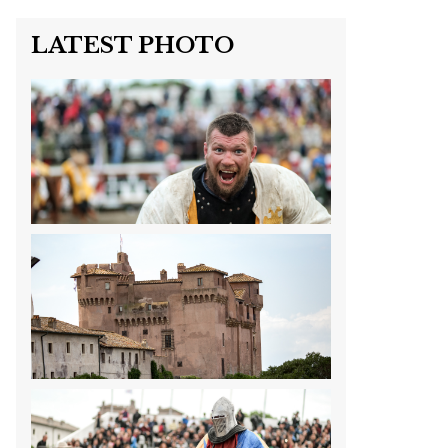
LATEST PHOTO