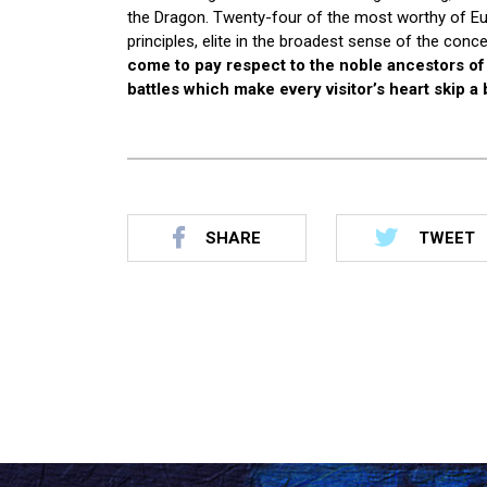
the Dragon. Twenty-four of the most worthy of Eur
principles, elite in the broadest sense of the con
come to pay respect to the noble ancestors of t
battles which make every visitor’s heart skip a 
SHARE
TWEET