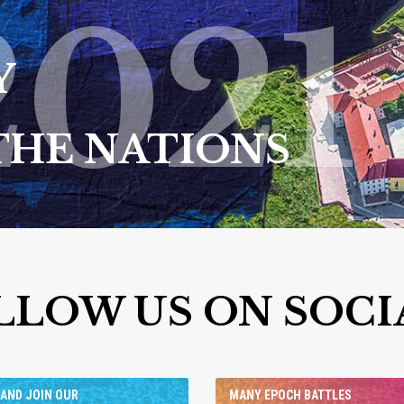
2021
Y
THE NATIONS
LLOW US ON SOCI
AND JOIN OUR
MANY EPOCH BATTLES