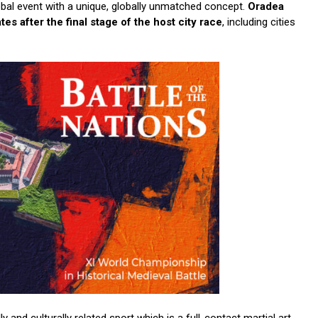
obal event with a unique, globally unmatched concept.
Oradea
es after the final stage of the host city race
, including cities
ly and culturally related sport which is a full-contact martial art