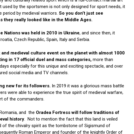
 used by the sportsmen is not only designed for sport needs, it
e period by medieval warriors.
So you don’t just see
s they really looked like in the Middle Ages.
e Nations was held in 2010 in Ukraine
, and since then, it
roatia, Czech Republic, Spain, Italy and Serbia.
rt and medieval culture event on the planet with almost 1000
ing in 17 official duel and mass categories,
more than
days especially for this unique and exciting spectacle, and over
atured social media and TV channels.
g new for its followers.
In 2019 it was a glorious mass battle
wers were able to experience the true spirit of medieval warfare,
 art of the commanders.
f Romania, and the
Oradea Fortress will follow traditions of
eval history
. Not to mention the fact that this land is veiled
rd of the chivalry spirit as the tombstone of Sigismund of
sequently Roman Emperor and founder of the knightly Order of