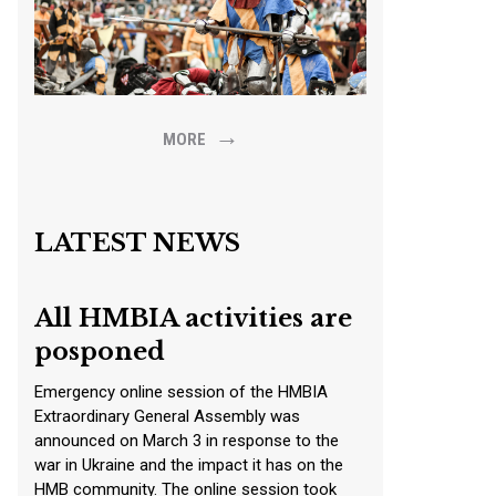
→
MORE
LATEST NEWS
All HMBIA activities are
posponed
Emergency online session of the HMBIA
Extraordinary General Assembly was
announced on March 3 in response to the
war in Ukraine and the impact it has on the
HMB community. The online session took