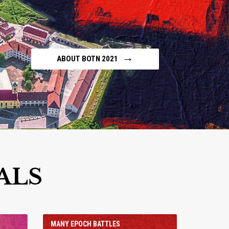
→
ABOUT BOTN 2021
ALS
MANY EPOCH BATTLES