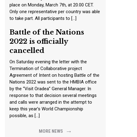
place on Monday, March 7th, at 20.00 CET.
Only one representative per country was able
to take part. All participants to […]
Battle of the Nations
2022 is officially
cancelled
On Saturday evening the letter with the
Termination of Collaborative project
Agreement of Intent on hosting Battle of the
Nations 2022 was sent to the HMBIA office
by the “Visit Oradea” General Manager. In
response to that decision several meetings
and calls were arranged in the attempt to
keep this year’s World Championship
possible, as […]
→
MORE NEWS