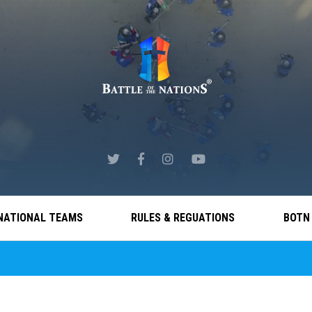
NATIONAL TEAMS
RULES & REGUATIONS
BOTN