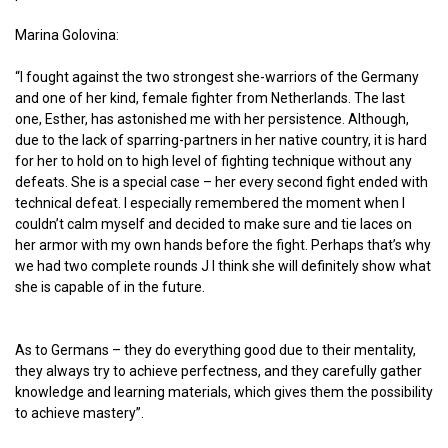
Marina Golovina:
“I fought against the two strongest she-warriors of the Germany
and one of her kind, female fighter from Netherlands. The last
one, Esther, has astonished me with her persistence. Although,
due to the lack of sparring-partners in her native country, it is hard
for her to hold on to high level of fighting technique without any
defeats. She is a special case – her every second fight ended with
technical defeat. I especially remembered the moment when I
couldn’t calm myself and decided to make sure and tie laces on
her armor with my own hands before the fight. Perhaps that’s why
we had two complete rounds J I think she will definitely show what
she is capable of in the future.
As to Germans – they do everything good due to their mentality,
they always try to achieve perfectness, and they carefully gather
knowledge and learning materials, which gives them the possibility
to achieve mastery”.