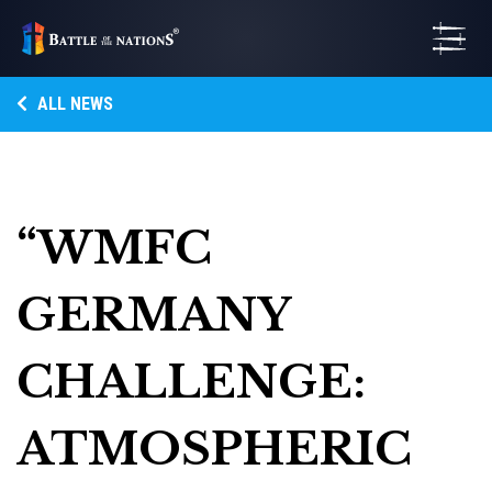
ALL NEWS
“WMFC
GERMANY
CHALLENGE:
ATMOSPHERIC