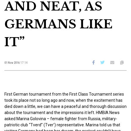
AND NEAT, AS
GERMANS LIKE
IT”
01 Nov 2016
17:14
First German tournament from the First Class Tournament series
took its place not so long ago and now, when the excitement has
died down a little, we can have a peaceful and thorough discussion
about the tournament and the impressions it left. HMBIA News
asked Marina Golovina – female fighter from Russia, military-
patriotic club “Tverd” (Tver’) representative. Marina told us that