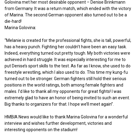
Golovina met her most desirable opponent – Denise Brinkmann
from Germany. It was a return match, which ended with the victory
of Marina. The second German opponent also turned out to be a
die-hard!
Marina Golovina:
“Melanie is created for the professional fights, she is tall, powerful,
has a heavy punch. Fighting her couldn’t have been an easy task.
Indeed, everything turned out pretty tough. My both victories were
achieved in hard struggle. It was especially interesting for me to
put Denise’s sport skills to the test. As far as I know, she used to do
freestyle wrestling, which I also used to do. This time my kung-fu
turned out to be stronger. German fighters still hold their serious
positions in the world ratings, both among female fighters and
males. I’d like to thank all my opponents for great fights! I was
extremely glad to have an honor of being invited to such an event.
Big thanks to organizers for that. I hope we’ll meet again”.
HMBIA News would like to thank Marina Golovina for a wonderful
interview and wishes further development, victories and
interesting opponents on the stadium!