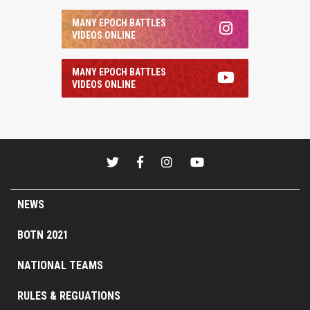
MANY EPOCH BATTLES
VIDEOS ONLINE
MANY EPOCH BATTLES
VIDEOS ONLINE
NEWS
BOTN 2021
NATIONAL TEAMS
RULES & REGUATIONS