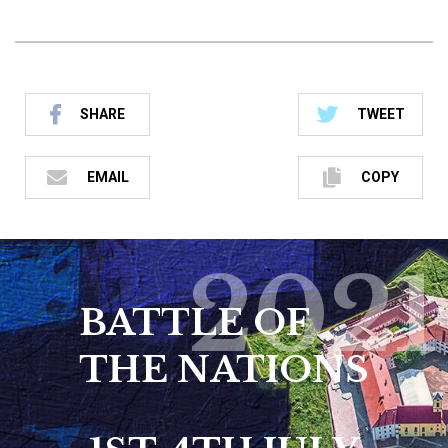
SHARE
TWEET
EMAIL
COPY
2021
BATTLE OF
THE NATIONS