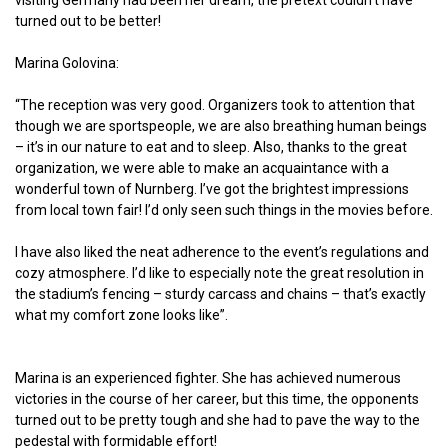
visiting Germany had been her dream, the pretext couldn’t have
turned out to be better!
Marina Golovina:
“The reception was very good. Organizers took to attention that
though we are sportspeople, we are also breathing human beings
– it’s in our nature to eat and to sleep. Also, thanks to the great
organization, we were able to make an acquaintance with a
wonderful town of Nurnberg. I’ve got the brightest impressions
from local town fair! I’d only seen such things in the movies before.
I have also liked the neat adherence to the event’s regulations and
cozy atmosphere. I’d like to especially note the great resolution in
the stadium’s fencing – sturdy carcass and chains – that’s exactly
what my comfort zone looks like”.
Marina is an experienced fighter. She has achieved numerous
victories in the course of her career, but this time, the opponents
turned out to be pretty tough and she had to pave the way to the
pedestal with formidable effort!