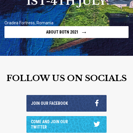
1ST-4TH JULY
Oradea Fortress, Romania
→
ABOUT BOTN 2021
FOLLOW US ON SOCIALS
JOIN OUR FACEBOOK
COME AND JOIN OUR
TWITTER