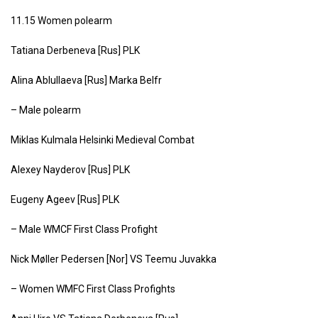
11.15 Women polearm
Tatiana Derbeneva [Rus] PLK
Alina Ablullaeva [Rus] Marka Belfr
– Male polearm
Miklas Kulmala Helsinki Medieval Combat
Alexey Nayderov [Rus] PLK
Eugeny Ageev [Rus] PLK
– Male WMCF First Class Profight
Nick Møller Pedersen [Nor] VS Teemu Juvakka
– Women WMFC First Class Profights