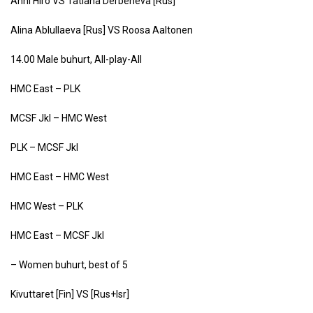
Anni Hiro VS Tatiana Derbeneva [Rus]
Alina Ablullaeva [Rus] VS Roosa Aaltonen
14.00 Male buhurt, All-play-All
HMC East – PLK
MCSF Jkl – HMC West
PLK – MCSF Jkl
HMC East – HMC West
HMC West – PLK
HMC East – MCSF Jkl
– Women buhurt, best of 5
Kivuttaret [Fin] VS [Rus+Isr]