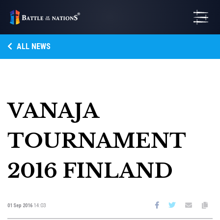
ALL NEWS
VANAJA
TOURNAMENT
2016 FINLAND
01 Sep 2016
14:03