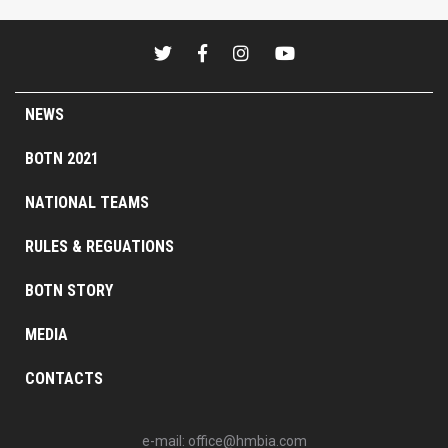
NEWS
BOTN 2021
NATIONAL TEAMS
RULES & REGUATIONS
BOTN STORY
MEDIA
CONTACTS
e-mail:
office@hmbia.com