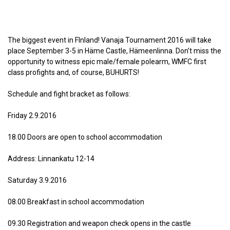
The biggest event in FInland! Vanaja Tournament 2016 will take
place September 3-5 in Häme Castle, Hämeenlinna. Don’t miss the
opportunity to witness epic male/female polearm, WMFC first
class profights and, of course, BUHURTS!
Schedule and fight bracket as follows:
Friday 2.9.2016
18.00 Doors are open to school accommodation
Address: Linnankatu 12-14
Saturday 3.9.2016
08.00 Breakfast in school accommodation
09.30 Registration and weapon check opens in the castle