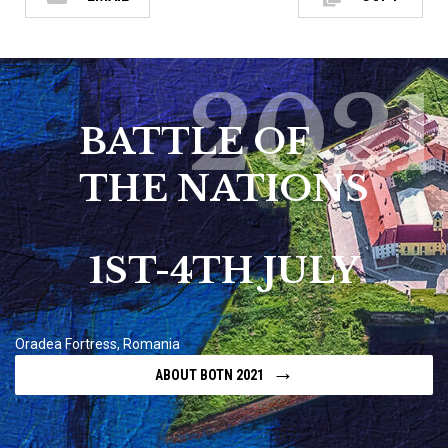
2021
BATTLE OF
THE NATIONS
1ST-4TH JULY
Oradea Fortress, Romania
→
ABOUT BOTN 2021