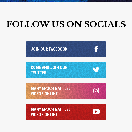
FOLLOW US ON SOCIALS
JOIN OUR FACEBOOK
COME AND JOIN OUR
TWITTER
MANY EPOCH BATTLES
VIDEOS ONLINE
MANY EPOCH BATTLES
VIDEOS ONLINE