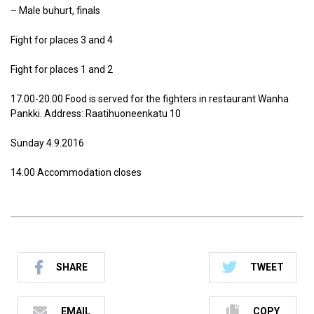
– Male buhurt, finals
Fight for places 3 and 4
Fight for places 1 and 2
17.00-20.00 Food is served for the fighters in restaurant Wanha
Pankki. Address: Raatihuoneenkatu 10
Sunday 4.9.2016
14.00 Accommodation closes
SHARE
TWEET
EMAIL
COPY