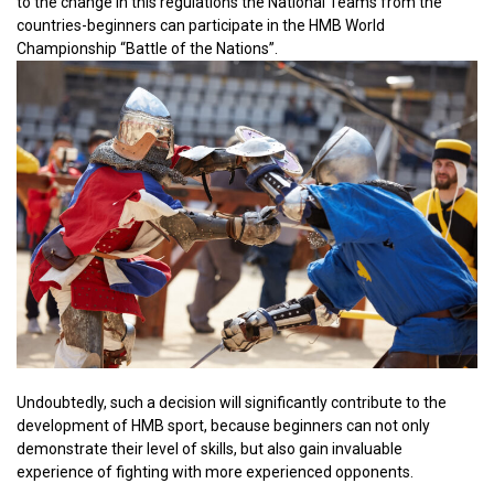
to the change in this regulations the National Teams from the
countries-beginners can participate in the HMB World
Championship “Battle of the Nations”.
Undoubtedly, such a decision will significantly contribute to the
development of HMB sport, because beginners can not only
demonstrate their level of skills, but also gain invaluable
experience of fighting with more experienced opponents.