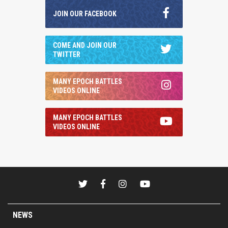
JOIN OUR FACEBOOK
COME AND JOIN OUR
TWITTER
MANY EPOCH BATTLES
VIDEOS ONLINE
MANY EPOCH BATTLES
VIDEOS ONLINE
NEWS