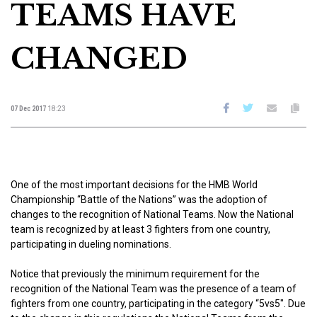
TEAMS HAVE
CHANGED
07 Dec 2017
18:23
One of the most important decisions for the HMB World
Championship “Battle of the Nations” was the adoption of
changes to the recognition of National Teams. Now the National
team is recognized by at least 3 fighters from one country,
participating in dueling nominations.
Notice that previously the minimum requirement for the
recognition of the National Team was the presence of a team of
fighters from one country, participating in the category “5vs5″. Due