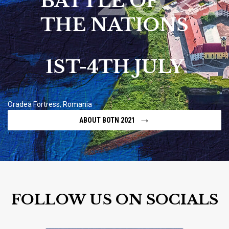
BATTLE OF
THE NATIONS
1ST-4TH JULY
Oradea Fortress, Romania
→
ABOUT BOTN 2021
FOLLOW US ON SOCIALS