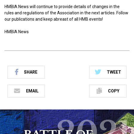
HMBIA News will continue to provide details of changes in the
rules and regulations of the Association in the next articles. Follow
our publications and keep abreast of all HMB events!
HMBIA News
SHARE
TWEET
EMAIL
COPY
2021