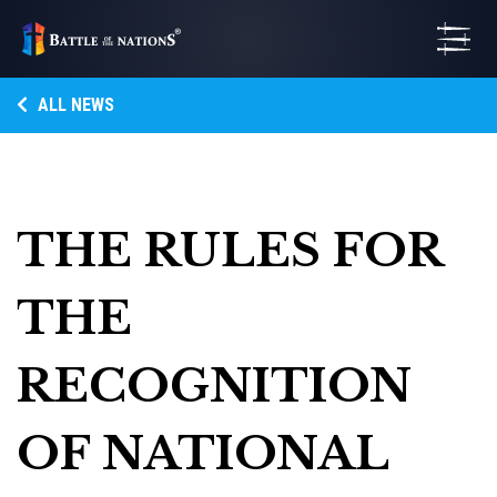
ALL NEWS
THE RULES FOR
THE
RECOGNITION
OF NATIONAL