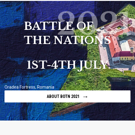
2021
BATTLE OF
THE NATIONS
1ST-4TH JULY
Oradea Fortress, Romania
→
ABOUT BOTN 2021