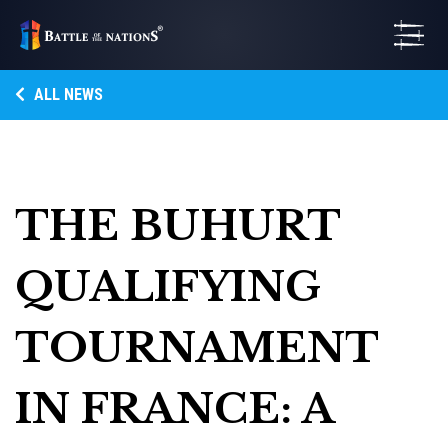
ALL NEWS
THE BUHURT
QUALIFYING
TOURNAMENT
IN FRANCE: A