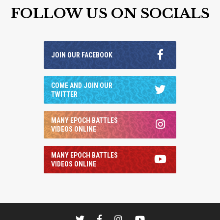
FOLLOW US ON SOCIALS
JOIN OUR FACEBOOK
COME AND JOIN OUR
TWITTER
MANY EPOCH BATTLES
VIDEOS ONLINE
MANY EPOCH BATTLES
VIDEOS ONLINE