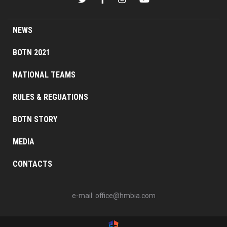
NEWS
BOTN 2021
NATIONAL TEAMS
RULES & REGUATIONS
BOTN STORY
MEDIA
CONTACTS
e-mail:
office@hmbia.com