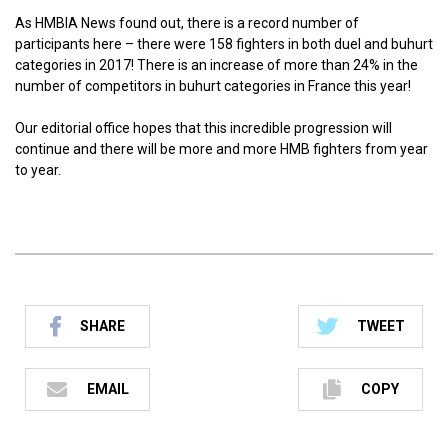
As HMBIA News found out, there is a record number of
participants here – there were 158 fighters in both duel and buhurt
categories in 2017! There is an increase of more than 24% in the
number of competitors in buhurt categories in France this year!
Our editorial office hopes that this incredible progression will
continue and there will be more and more HMB fighters from year
to year.
SHARE
TWEET
EMAIL
COPY