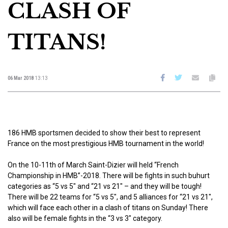
CLASH OF
TITANS!
06 Mar 2018
13:13
186 HMB sportsmen decided to show their best to represent
France on the most prestigious HMB tournament in the world!
On the 10-11th of March Saint-Dizier will held “French
Championship in HMB”-2018. There will be fights in such buhurt
categories as “5 vs 5″ and “21 vs 21″ – and they will be tough!
There will be 22 teams for “5 vs 5″, and 5 alliances for “21 vs 21″,
which will face each other in a clash of titans on Sunday! There
also will be female fights in the “3 vs 3″ category.