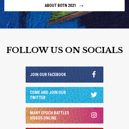
→
ABOUT BOTN 2021
FOLLOW US ON SOCIALS
JOIN OUR FACEBOOK
COME AND JOIN OUR
TWITTER
MANY EPOCH BATTLES
VIDEOS ONLINE