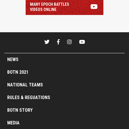
MANY EPOCH BATTLES
VIDEOS ONLINE
NEWS
BOTN 2021
NATIONAL TEAMS
RULES & REGUATIONS
BOTN STORY
MEDIA