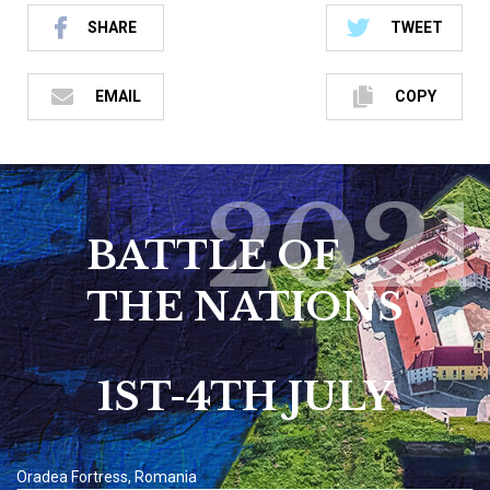
SHARE
TWEET
EMAIL
COPY
2021
BATTLE OF
THE NATIONS
1ST-4TH JULY
Oradea Fortress, Romania