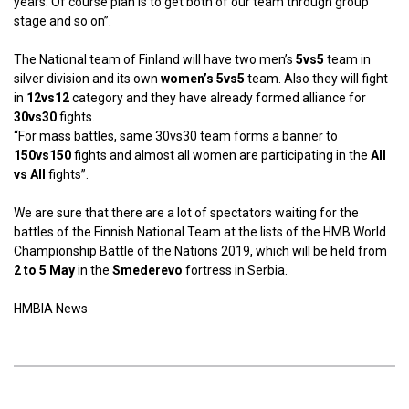
years. Of course plan is to get both of our team through group
stage and so on”.
The National team of Finland will have two men’s
5vs5
team in
silver division and its own
women’s 5vs5
team. Also they will fight
in
12vs12
category and they have already formed alliance for
30vs30
fights.
“For mass battles, same 30vs30 team forms a banner to
150vs150
fights and almost all women are participating in the
All
vs All
fights”.
We are sure that there are a lot of spectators waiting for the
battles of the Finnish National Team at the lists of the HMB World
Championship Battle of the Nations 2019, which will be held from
2 to 5 May
in the
Smederevo
fortress in Serbia.
HMBIA News