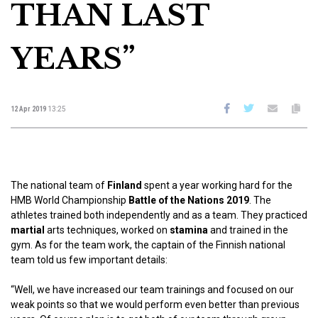
THAN LAST
YEARS”
12 Apr 2019
13:25
The national team of
Finland
spent a year working hard for the
HMB World Championship
Battle of the Nations 2019
. The
athletes trained both independently and as a team. They practiced
martial
arts techniques, worked on
stamina
and trained in the
gym. As for the team work, the captain of the Finnish national
team told us few important details:
“Well, we have increased our team trainings and focused on our
weak points so that we would perform even better than previous