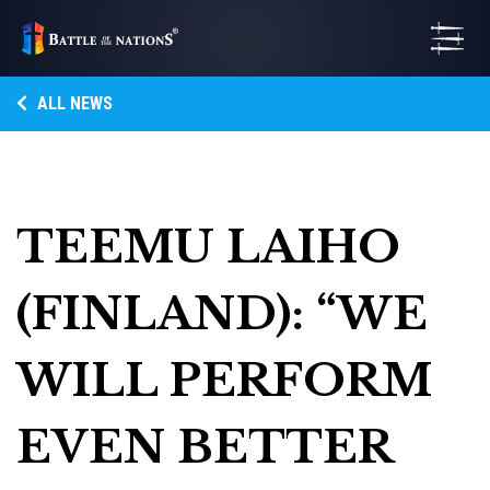
ALL NEWS
TEEMU LAIHO
(FINLAND): “WE
WILL PERFORM
EVEN BETTER