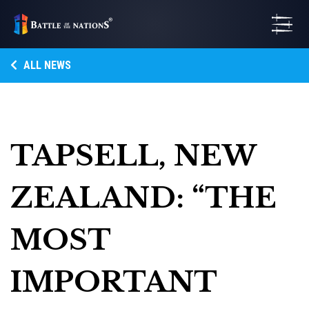
ALL NEWS
TAPSELL, NEW
ZEALAND: “THE
MOST
IMPORTANT