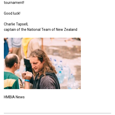
tournament!
Good luck!
Charlie Tapsell,
captain of the National Team of New Zealand
HMBIA News