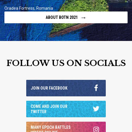
Oradea Fortress, Romania
→
ABOUT BOTN 2021
FOLLOW US ON SOCIALS
JOIN OUR FACEBOOK
COME AND JOIN OUR
TWITTER
MANY EPOCH BATTLES