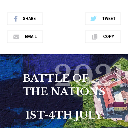
SHARE
TWEET
EMAIL
COPY
2021
BATTLE OF
THE NATIONS
1ST-4TH JULY