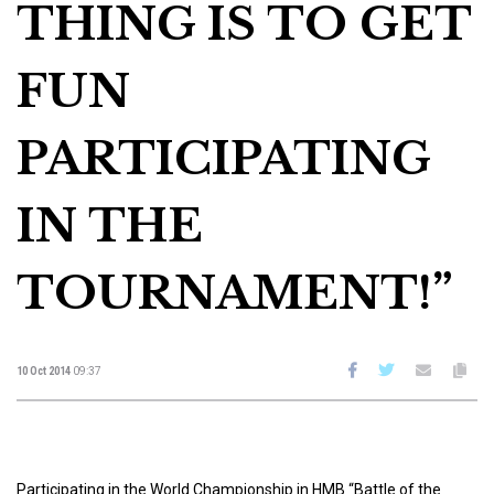
THING IS TO GET
FUN
PARTICIPATING
IN THE
TOURNAMENT!”
10 Oct 2014
09:37
Participating in the World Championship in HMB “Battle of the