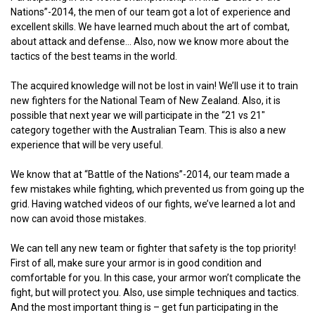
Nations”-2014, the men of our team got a lot of experience and
excellent skills. We have learned much about the art of combat,
about attack and defense… Also, now we know more about the
tactics of the best teams in the world.
The acquired knowledge will not be lost in vain! We’ll use it to train
new fighters for the National Team of New Zealand. Also, it is
possible that next year we will participate in the “21 vs 21″
category together with the Australian Team. This is also a new
experience that will be very useful.
We know that at “Battle of the Nations”-2014, our team made a
few mistakes while fighting, which prevented us from going up the
grid. Having watched videos of our fights, we’ve learned a lot and
now can avoid those mistakes.
We can tell any new team or fighter that safety is the top priority!
First of all, make sure your armor is in good condition and
comfortable for you. In this case, your armor won’t complicate the
fight, but will protect you. Also, use simple techniques and tactics.
And the most important thing is – get fun participating in the