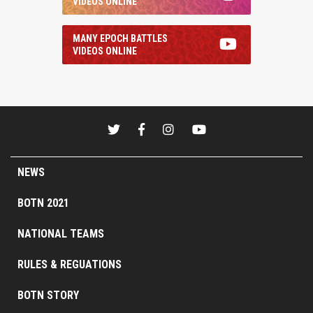
VIDEOS ONLINE
MANY EPOCH BATTLES
VIDEOS ONLINE
NEWS
BOTN 2021
NATIONAL TEAMS
RULES & REGUATIONS
BOTN STORY