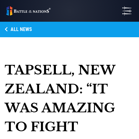
ALL NEWS
TAPSELL, NEW
ZEALAND: “IT
WAS AMAZING
TO FIGHT