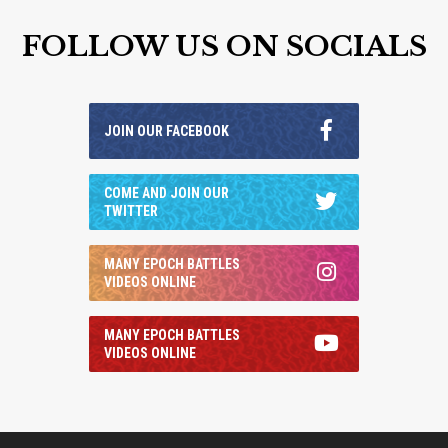
FOLLOW US ON SOCIALS
JOIN OUR FACEBOOK
COME AND JOIN OUR
TWITTER
MANY EPOCH BATTLES
VIDEOS ONLINE
MANY EPOCH BATTLES
VIDEOS ONLINE