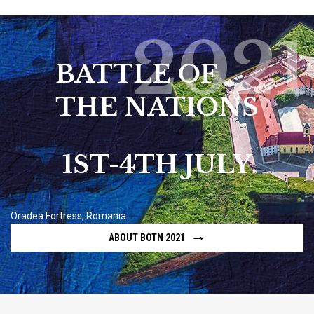
2021
BATTLE OF
THE NATIONS
1ST-4TH JULY
Oradea Fortress, Romania
→
ABOUT BOTN 2021