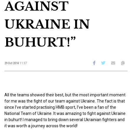
AGAINST
UKRAINE IN
BUHURT!”
29 Oct 2014
11:37
All the teams showed their best, but the most important moment
for me was the fight of our team against Ukraine. The fact is that
since I’ve started practising HMB sport, I’ve been a fan of the
National Team of Ukraine. It was amazing to fight against Ukraine
in buhurt! I managed to bring down several Ukrainian fighters and
it was worth a journey across the world!