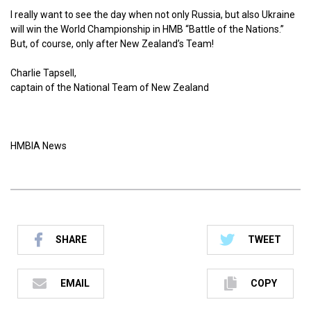
I really want to see the day when not only Russia, but also Ukraine
will win the World Championship in HMB “Battle of the Nations.”
But, of course, only after New Zealand’s Team!
Charlie Tapsell,
captain of the National Team of New Zealand
HMBIA News
SHARE
TWEET
EMAIL
COPY