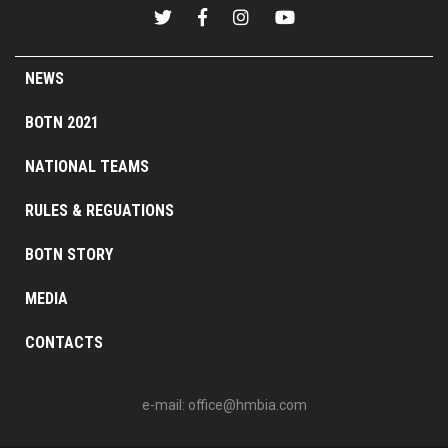
NEWS
BOTN 2021
NATIONAL TEAMS
RULES & REGUATIONS
BOTN STORY
MEDIA
CONTACTS
e-mail:
office@hmbia.com