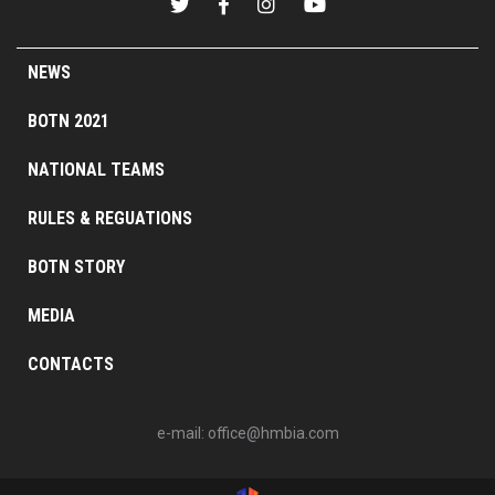
NEWS
BOTN 2021
NATIONAL TEAMS
RULES & REGUATIONS
BOTN STORY
MEDIA
CONTACTS
e-mail:
office@hmbia.com