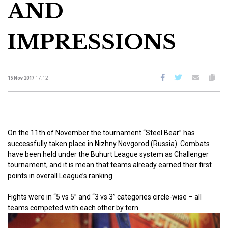
AND
IMPRESSIONS
15 Nov 2017
17:12
On the 11th of November the tournament “Steel Bear” has
successfully taken place in Nizhny Novgorod (Russia). Combats
have been held under the Buhurt League system as Challenger
tournament, and it is mean that teams already earned their first
points in overall League’s ranking.
Fights were in “5 vs 5” and “3 vs 3” categories circle-wise – all
teams competed with each other by tern.