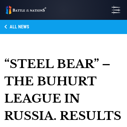
ALL NEWS
“STEEL BEAR” –
THE BUHURT
LEAGUE IN
RUSSIA. RESULTS