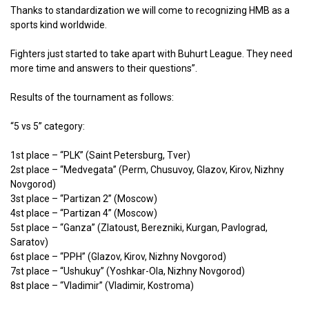
Thanks to standardization we will come to recognizing HMB as a
sports kind worldwide.
Fighters just started to take apart with Buhurt League. They need
more time and answers to their questions”.
Results of the tournament as follows:
“5 vs 5” category:
1st place – “PLK” (Saint Petersburg, Tver)
2st place – “Medvegata” (Perm, Chusuvoy, Glazov, Kirov, Nizhny
Novgorod)
3st place – “Partizan 2” (Moscow)
4st place – “Partizan 4” (Moscow)
5st place – “Ganza” (Zlatoust, Berezniki, Kurgan, Pavlograd,
Saratov)
6st place – “PPH” (Glazov, Kirov, Nizhny Novgorod)
7st place – “Ushukuy” (Yoshkar-Ola, Nizhny Novgorod)
8st place – “Vladimir” (Vladimir, Kostroma)