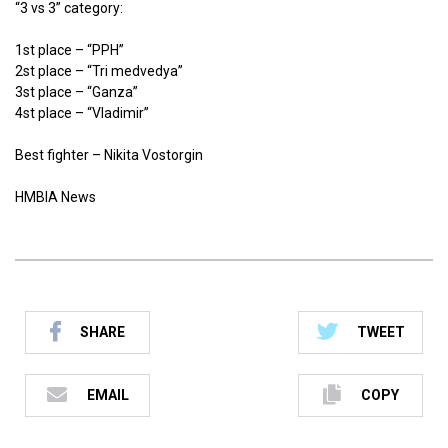
“3 vs 3” category:
1st place – “PPH”
2st place – “Tri medvedya”
3st place – “Ganza”
4st place – “Vladimir”
Best fighter – Nikita Vostorgin
HMBIA News
SHARE
TWEET
EMAIL
COPY