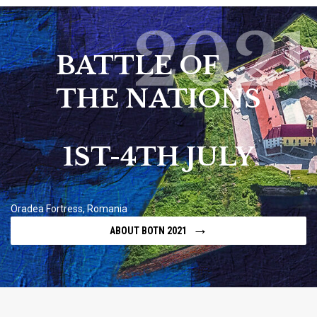
2021
BATTLE OF
THE NATIONS
1ST-4TH JULY
Oradea Fortress, Romania
→
ABOUT BOTN 2021