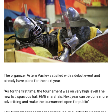
The organizer Artem Vasilev satisfied with a debut event and
already have plans for the next year:
“As for the first time, the tournament was on very high level! The
new list, spacious hall, HMB marshals. Next year can be done more
advertising and make the tournament open for public”.