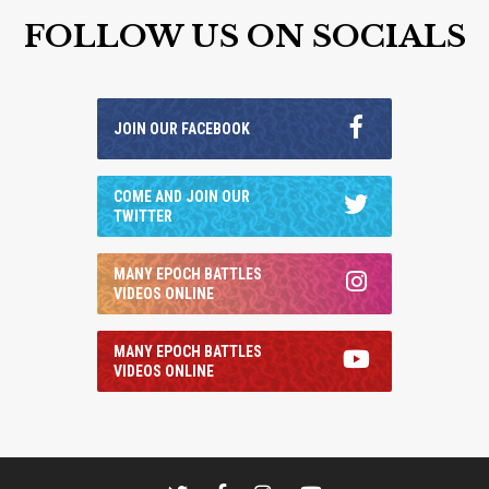
FOLLOW US ON SOCIALS
JOIN OUR FACEBOOK
COME AND JOIN OUR
TWITTER
MANY EPOCH BATTLES
VIDEOS ONLINE
MANY EPOCH BATTLES
VIDEOS ONLINE