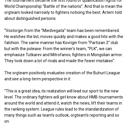
The tournament became the first round of qualification fights for
World Championship “Battle of the nations”. And that is mean the
orgteam looked narrowly to fighters noticing the best. Artem told
about distinguished persons:
“Vostorgin from the “Miedvegata” team has been remembered.
He watches the list, moves quickly and makes a good hits with the
falchion. The same manner has Kovrigin from “Partizan 2” club
but with the poleaxe. From the winner’s team, “PLK”, we can
emphasize Tutkarev and Mitrofanov, fighters in Mongolian armor.
They took down a lot of rivals and made the fewer mistakes”.
The orgteam positively evaluates creation of the Buhurt League
and see a long-term perspective in it:
“This is a great idea, its realization will lead our sport to the new
level. The ordinary fighters will get know about HMB-tournaments
around the world and attend it, watch the news, lift their teams in
the ranking system. League rules lead to the standardization of
many things such as team’s outlook, orgteam’s reporting and so
on.