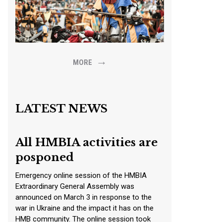
→
MORE
LATEST NEWS
All HMBIA activities are
posponed
Emergency online session of the HMBIA
Extraordinary General Assembly was
announced on March 3 in response to the
war in Ukraine and the impact it has on the
HMB community. The online session took