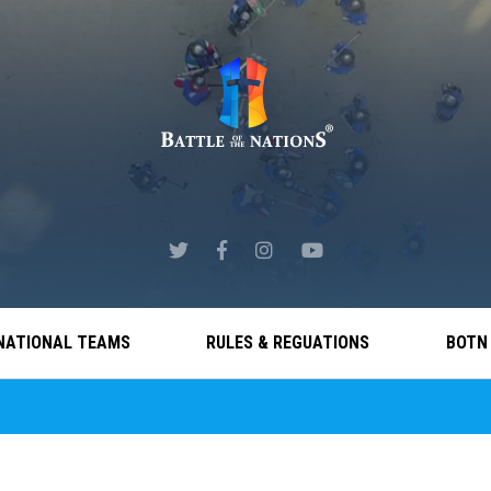
NATIONAL TEAMS
RULES & REGUATIONS
BOTN