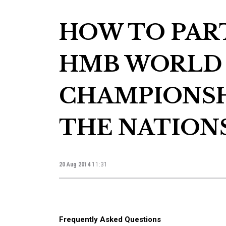
HOW TO PART
HMB WORLD
CHAMPIONSH
THE NATIONS
20 Aug 2014
11:31
Frequently Asked Questions