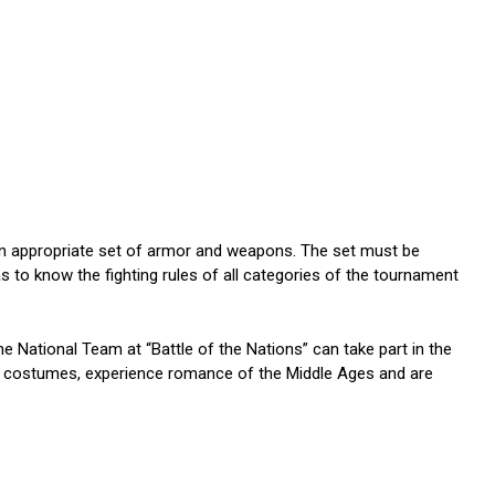
an appropriate set of armor and weapons. The set must be
as to know the fighting rules of all categories of the tournament
the National Team at “Battle of the Nations” can take part in the
al costumes, experience romance of the Middle Ages and are