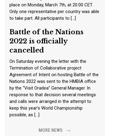
place on Monday, March 7th, at 20.00 CET.
Only one representative per country was able
to take part. All participants to […]
Battle of the Nations
2022 is officially
cancelled
On Saturday evening the letter with the
Termination of Collaborative project
Agreement of Intent on hosting Battle of the
Nations 2022 was sent to the HMBIA office
by the “Visit Oradea” General Manager. In
response to that decision several meetings
and calls were arranged in the attempt to
keep this year’s World Championship
possible, as […]
→
MORE NEWS