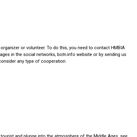
 organizer or volunteer. To do this, you need to contact HMBIA
ages in the social networks, botn.info website or by sending us
consider any type of cooperation.
 tourist and plunge into the atmosphere of the Middle Ages, see