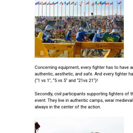
Concerning equipment, every fighter has to have 
authentic, aesthetic, and safe. And every fighter h
(“1 vs 1″, “5 vs 5″ and “21vs 21″)!
Secondly, civil participants supporting fighters of 
event. They live in authentic camps, wear mediev
always in the center of the action.