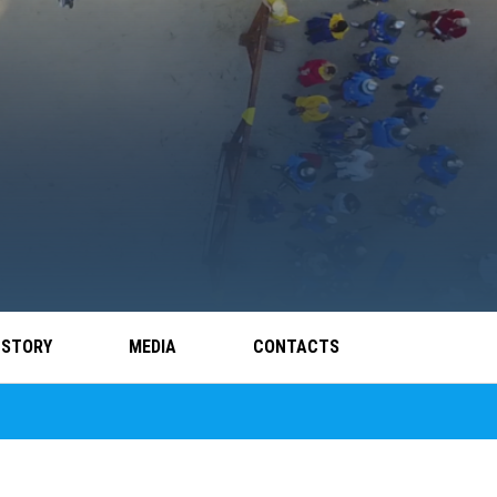
 STORY
MEDIA
CONTACTS