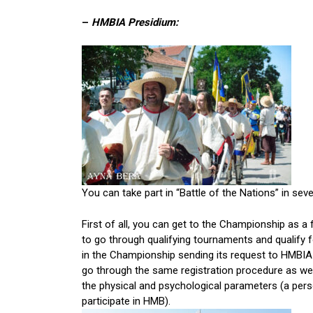
–
HMBIA Presidium:
You can take part in “Battle of the Nations” in seve
First of all, you can get to the Championship as a 
to go through qualifying tournaments and qualify f
in the Championship sending its request to HMBI
go through the same registration procedure as wel
the physical and psychological parameters (a per
participate in HMB).