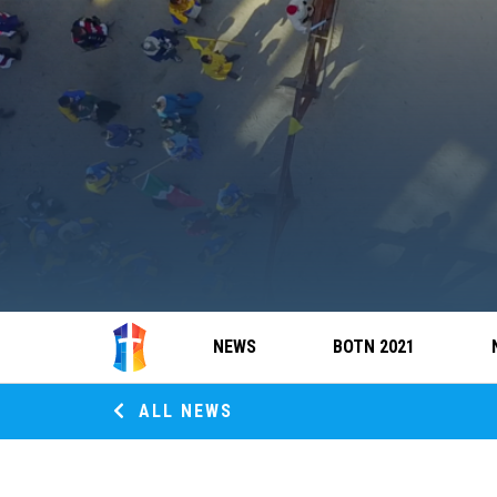
NEWS
BOTN 2021
ALL NEWS