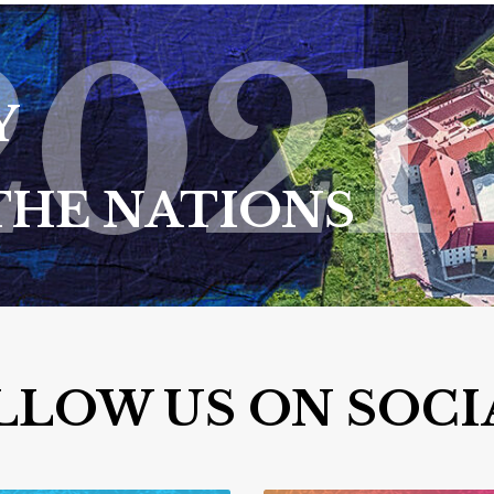
2021
Y
THE NATIONS
LLOW US ON SOCI