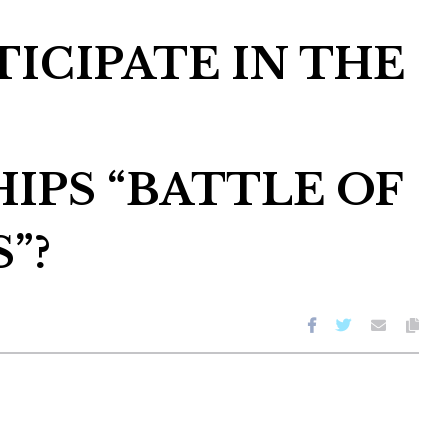
ICIPATE IN THE
IPS “BATTLE OF
”?