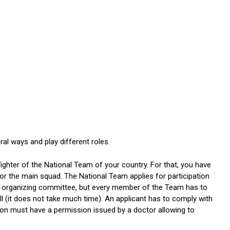
ral ways and play different roles.
fighter of the National Team of your country. For that, you have
or the main squad. The National Team applies for participation
A organizing committee, but every member of the Team has to
l (it does not take much time). An applicant has to comply with
son must have a permission issued by a doctor allowing to