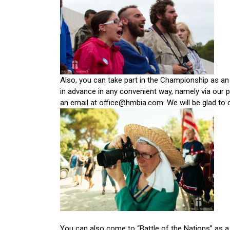
Also, you can take part in the Championship as an
in advance in any convenient way, namely via our p
an email at office@hmbia.com. We will be glad to 
You can also come to “Battle of the Nations” as a