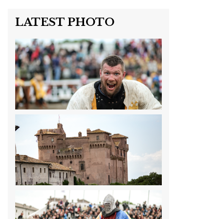
LATEST PHOTO