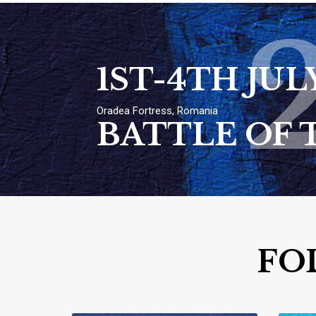
1ST-4TH JUL
Oradea Fortress, Romania
BATTLE OF 
FO