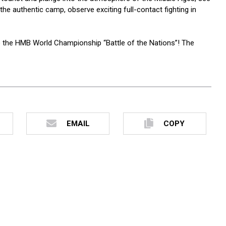
the authentic camp, observe exciting full-contact fighting in
o the HMB World Championship “Battle of the Nations”! The
EMAIL
COPY