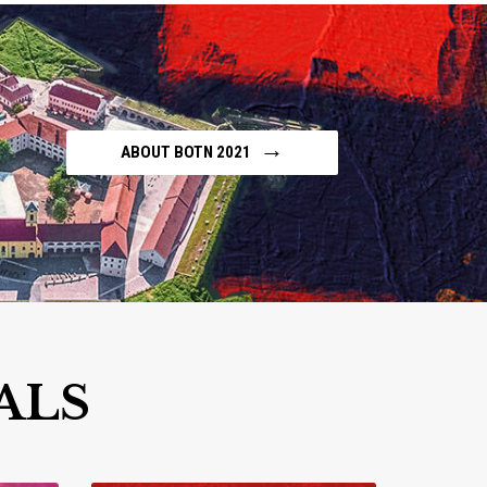
→
ABOUT BOTN 2021
ALS