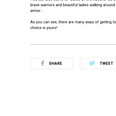
brave warriors and beautiful ladies walking around 
armor …
As you can see, there are many ways of getting t
choice is yours!
SHARE
TWEET