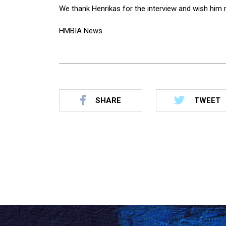
We thank Henrikas for the interview and wish him m
HMBIA News
SHARE
TWEET