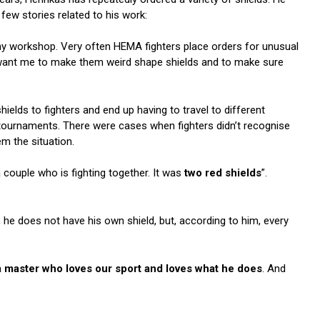
 few stories related to his work:
my workshop. Very often HEMA fighters place orders for unusual
 want me to make them weird shape shields and to make sure
hields to fighters and end up having to travel to different
 tournaments. There were cases when fighters didn’t recognise
em the situation.
 couple who is fighting together. It was
two red shields
”.
, he does not have his own shield, but, according to him, every
a
master who loves our sport and loves what he does
. And