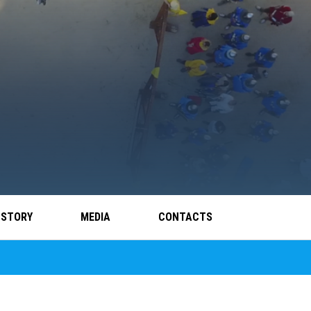
 STORY
MEDIA
CONTACTS