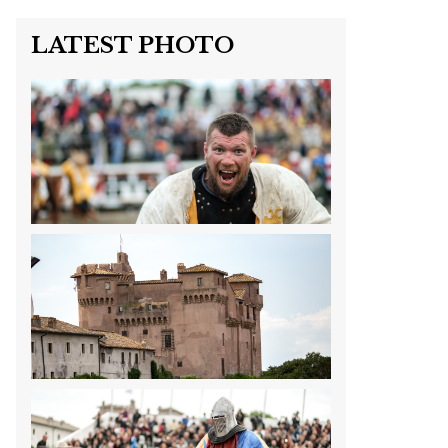
LATEST PHOTO