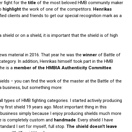
 fight for the
title
of the most beloved HMB community maker
to
highlight
the work of one of the competitors.
Henrikas
ed clients and friends to get our special recognition mark as a
a shield or on a shield, it is important that the shield is of high
ews material in 2016. That year he was the
winner
of Battle of
ategory. In addition, Henrikas himself took part in the HMB
he is a
member of the HMBIA Authenticity Committee
.
ields – you can find the work of the master at the Battle of the
t a business, but something more:
all types of HMB fighting categories. I started actively producing
 first shield 19 years ago. Most important thing in this
t as business simply because I enjoy producing shields much more
uce is completely custom and
handmade
. Every shield I have
ndard I set for myself, full stop.
The shield doesn’t leave