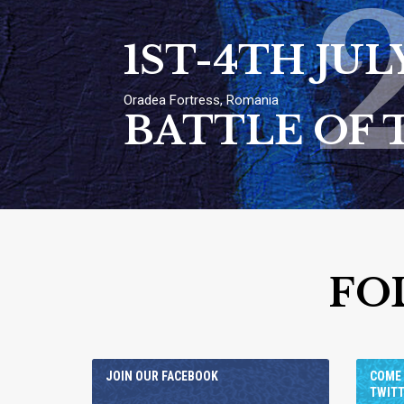
1ST-4TH JUL
Oradea Fortress, Romania
BATTLE OF 
FO
JOIN OUR FACEBOOK
COME 
TWIT