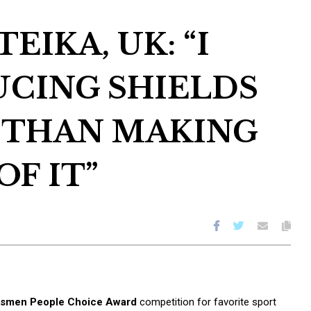
EIKA, UK: “I
UCING SHIELDS
 THAN MAKING
OF IT”
ftsmen People Choice Award
competition for favorite sport