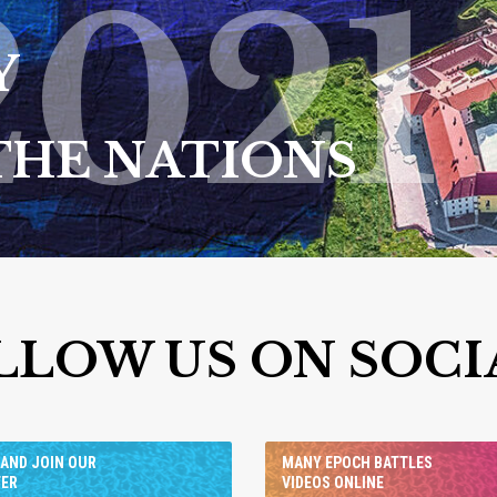
2021
Y
THE NATIONS
LLOW US ON SOCI
AND JOIN OUR
MANY EPOCH BATTLES
TER
VIDEOS ONLINE