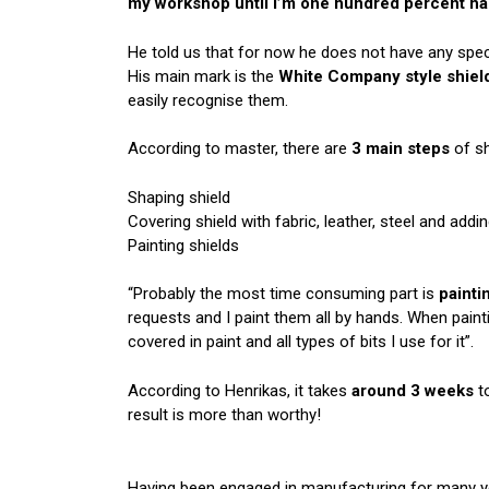
my workshop until I’m one hundred percent hap
He told us that for now he does not have any speci
His main mark is the
White Company style shiel
easily recognise them.
According to master, there are
3 main steps
of sh
Shaping shield
Covering shield with fabric, leather, steel and addi
Painting shields
“Probably the most time consuming part is
painti
requests and I paint them all by hands. When paint
covered in paint and all types of
bits
I use for it”.
According to Henrikas, it takes
around 3
weeks
to
result is more than worthy!
Having been engaged in manufacturing for many yea