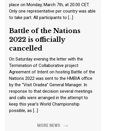
place on Monday, March 7th, at 20.00 CET.
Only one representative per country was able
to take part. All participants to […]
Battle of the Nations
2022 is officially
cancelled
On Saturday evening the letter with the
Termination of Collaborative project
Agreement of Intent on hosting Battle of the
Nations 2022 was sent to the HMBIA office
by the “Visit Oradea” General Manager. In
response to that decision several meetings
and calls were arranged in the attempt to
keep this year’s World Championship
possible, as […]
→
MORE NEWS