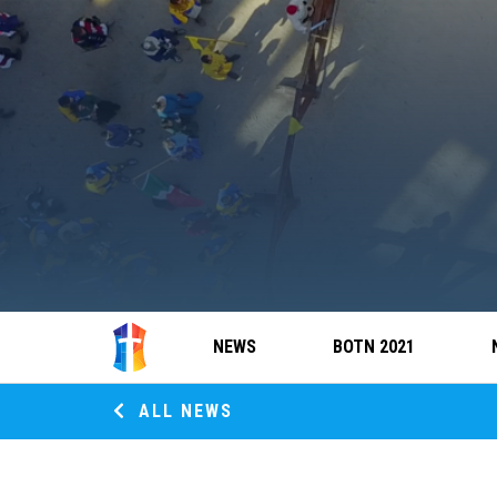
NEWS
BOTN 2021
ALL NEWS