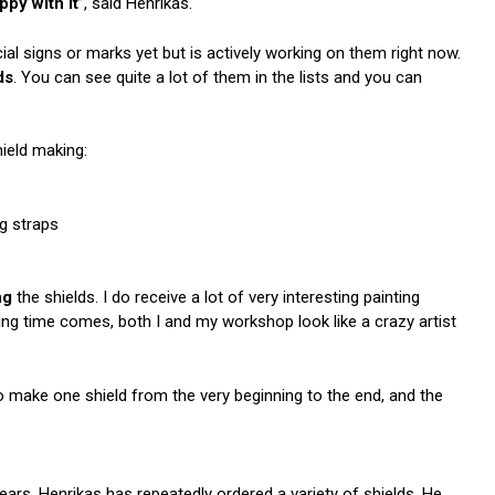
py with it
”, said Henrikas.
al signs or marks yet but is actively working on them right now.
ds
. You can see quite a lot of them in the lists and you can
ield making:
ng straps
ng
the shields. I do receive a lot of very interesting painting
ing time comes, both I and my workshop look like a crazy artist
 make one shield from the very beginning to the end, and the
rs, Henrikas has repeatedly ordered a variety of shields. He