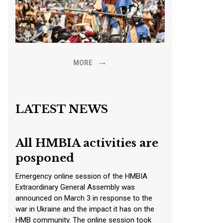
→
MORE
LATEST NEWS
All HMBIA activities are
posponed
Emergency online session of the HMBIA
Extraordinary General Assembly was
announced on March 3 in response to the
war in Ukraine and the impact it has on the
HMB community. The online session took