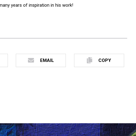
any years of inspiration in his work!
EMAIL
COPY