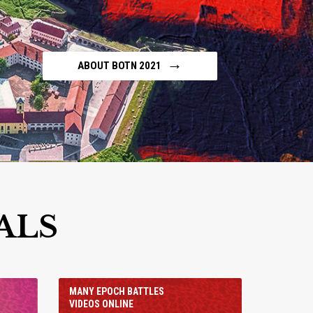
→
ABOUT BOTN 2021
ALS
MANY EPOCH BATTLES
VIDEOS ONLINE