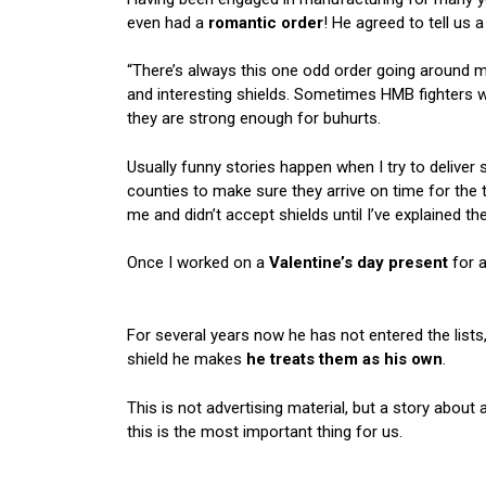
even had a
romantic order
! He agreed to tell us a
“There’s always this one odd order going around 
and interesting shields. Sometimes HMB fighters
they are strong enough for buhurts.
Usually funny stories happen when I try to deliver s
counties to make sure they arrive on time for the
me and didn’t accept shields until I’ve explained th
Once I worked on a
Valentine’s day present
for a
For several years now he has not entered the lists
shield he makes
he treats them as his own
.
This is not advertising material, but a story about 
this is the most important thing for us.