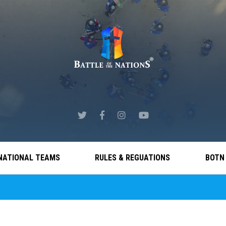
NATIONAL TEAMS
RULES & REGUATIONS
BOTN