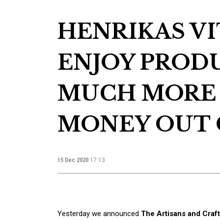
HENRIKAS VIT
ENJOY PROD
MUCH MORE
MONEY OUT 
15 Dec 2020
17:13
Yesterday we announced
The Artisans and Cra