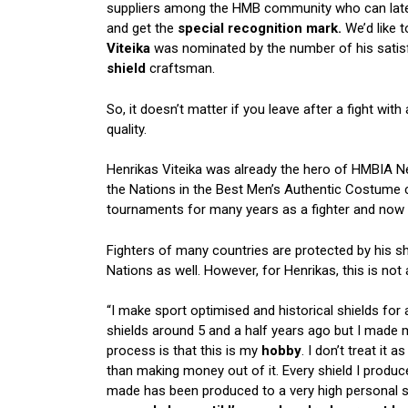
suppliers among the HMB community who can later
and get the
special recognition mark.
We’d like 
Viteika
was nominated by the number of his satisfi
shield
craftsman.
So, it doesn’t matter if you leave after a fight with 
quality.
Henrikas Viteika was already the hero of HMBIA N
the Nations in the
Best Men’s Authentic Costume
c
tournaments for many years as a fighter and now 
Fighters of many countries are protected by his sh
Nations as well. However, for Henrikas, this is no
“I make sport optimised and historical shields for 
shields around 5 and a half years ago but I made my
process is that this is my
hobby
. I don’t treat i
than making money out of it. Every shield I prod
made has been produced to a very high personal sta