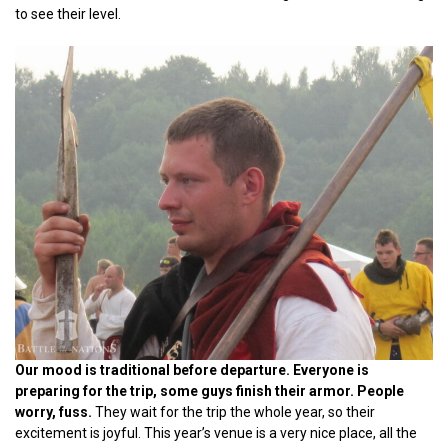
to see their level.
Our mood is traditional before departure. Everyone is
preparing for the trip, some guys finish their armor. People
worry, fuss.
They wait for the trip the whole year, so their
excitement is joyful. This year’s venue is a very nice place, all the