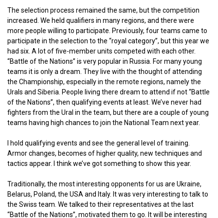
The selection process remained the same, but the competition
increased. We held qualifiers in many regions, and there were
more people willing to participate. Previously, four teams came to
participate in the selection to the “royal category”, but this year we
had six. A lot of five-member units competed with each other.
“Battle of the Nations” is very popular in Russia. For many young
teams it is only a dream. They live with the thought of attending
the Championship, especially in the remote regions, namely the
Urals and Siberia. People living there dream to attend if not “Battle
of the Nations”, then qualifying events at least. We’ve never had
fighters from the Ural in the team, but there are a couple of young
teams having high chances to join the National Team next year.
I hold qualifying events and see the general level of training.
Armor changes, becomes of higher quality, new techniques and
tactics appear. I think we’ve got something to show this year.
Traditionally, the most interesting opponents for us are Ukraine,
Belarus, Poland, the USA and Italy. It was very interesting to talk to
the Swiss team. We talked to their representatives at the last
“Battle of the Nations”, motivated them to go. It will be interesting