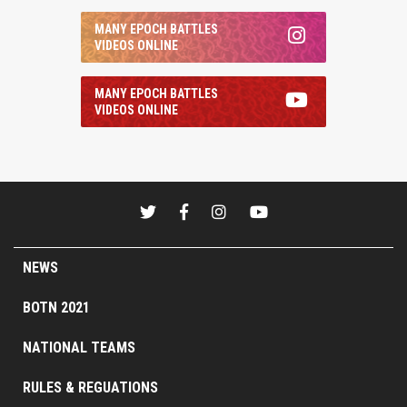
MANY EPOCH BATTLES
VIDEOS ONLINE
MANY EPOCH BATTLES
VIDEOS ONLINE
NEWS
BOTN 2021
NATIONAL TEAMS
RULES & REGUATIONS