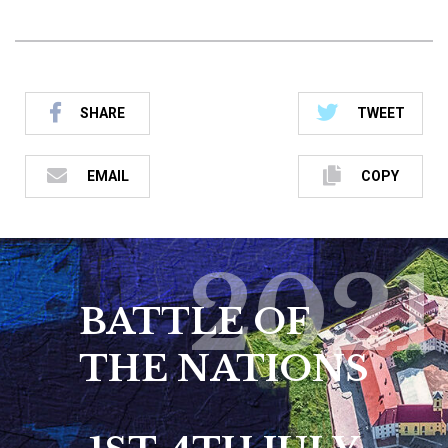
SHARE
TWEET
EMAIL
COPY
2021
BATTLE OF
THE NATIONS