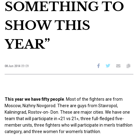
SOMETHING TO
SHOW THIS
YEAR”
08 Jun 2014
09:09
This year we have fifty people
. Most of the fighters are from
Moscow, Nizhny Novgorod. There are guys from Stavropol,
Kaliningrad, Rostov-on- Don. These are major cities. We have one
team that will participate in «21 vs 21», three full-fledged five-
member units, three fighters who will participate in men’s triathlon
category, and three women for women’s triathlon.