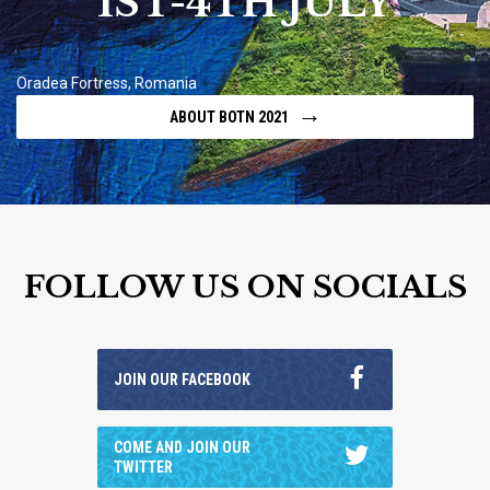
1ST-4TH JULY
Oradea Fortress, Romania
→
ABOUT BOTN 2021
FOLLOW US ON SOCIALS
JOIN OUR FACEBOOK
COME AND JOIN OUR
TWITTER