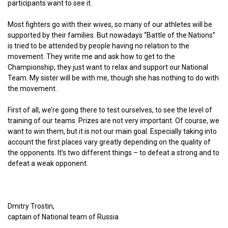
participants want to see it.
Most fighters go with their wives, so many of our athletes will be
supported by their families. But nowadays “Battle of the Nations”
is tried to be attended by people having no relation to the
movement. They write me and ask how to get to the
Championship, they just want to relax and support our National
Team. My sister will be with me, though she has nothing to do with
the movement.
First of all, we’re going there to test ourselves, to see the level of
training of our teams. Prizes are not very important. Of course, we
want to win them, but it is not our main goal. Especially taking into
account the first places vary greatly depending on the quality of
the opponents. It’s two different things – to defeat a strong and to
defeat a weak opponent.
Dmitry Trostin,
captain of National team of Russia