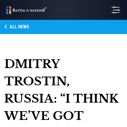
ALL NEWS
DMITRY
TROSTIN,
RUSSIA: “I THINK
WE’VE GOT