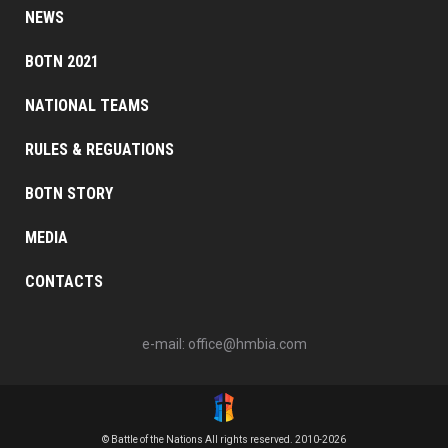
NEWS
BOTN 2021
NATIONAL TEAMS
RULES & REGUATIONS
BOTN STORY
MEDIA
CONTACTS
e-mail:
office@hmbia.com
© Battle of the Nations All rights reserved. 2010-2026