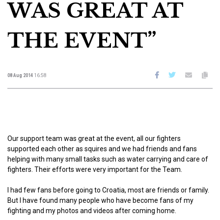
WAS GREAT AT
THE EVENT”
08 Aug 2014
16:58
Our support team was great at the event, all our fighters
supported each other as squires and we had friends and fans
helping with many small tasks such as water carrying and care of
fighters. Their efforts were very important for the Team.
I had few fans before going to Croatia, most are friends or family.
But I have found many people who have become fans of my
fighting and my photos and videos after coming home.