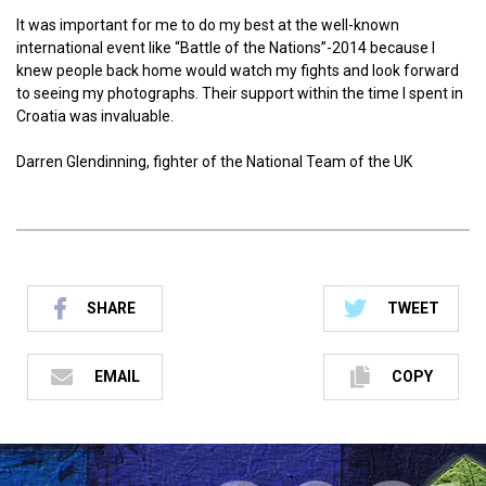
It was important for me to do my best at the well-known
international event like “Battle of the Nations”-2014 because I
knew people back home would watch my fights and look forward
to seeing my photographs. Their support within the time I spent in
Croatia was invaluable.
Darren Glendinning, fighter of the National Team of the UK
SHARE
TWEET
EMAIL
COPY