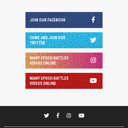
JOIN OUR FACEBOOK
COME AND JOIN OUR
TWITTER
MANY EPOCH BATTLES
VIDEOS ONLINE
MANY EPOCH BATTLES
VIDEOS ONLINE