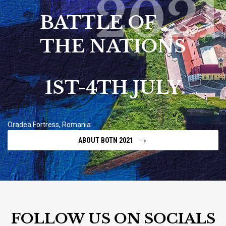
2021
BATTLE OF
THE NATIONS
1ST-4TH JULY
Oradea Fortress, Romania
→
ABOUT BOTN 2021
FOLLOW US ON SOCIALS