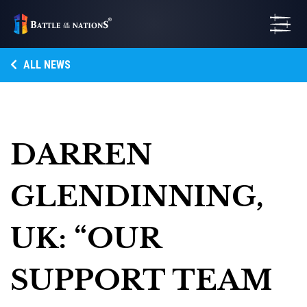
ALL NEWS
DARREN
GLENDINNING,
UK: “OUR
SUPPORT TEAM