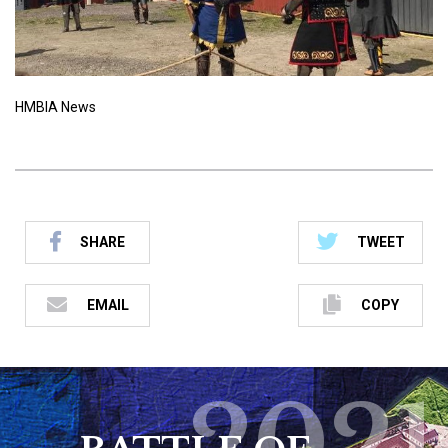
HMBIA News
SHARE
TWEET
EMAIL
COPY
2021