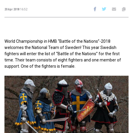
20 Apr 2018
16:52
World Championship in HMB “Battle of the Nations”-2018
welcomes the National Team of Sweden! This year Swedish
fighters will enter the list of “Battle of the Nations” for the first
time. Their team consists of eight fighters and one member of
support. One of the fighters is female.