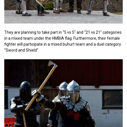
They are planning to take part in “5 vs 5″ and “21 vs 21″ categories
in a mixed team under the HMBIA flag. Furthermore, their female
fighter will participate in a mixed buhurt team and a duel category
“Sword and Shield”.