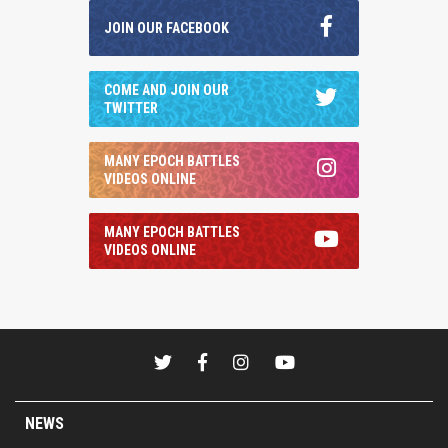
JOIN OUR FACEBOOK
COME AND JOIN OUR
TWITTER
MANY EPOCH BATTLES
VIDEOS ONLINE
MANY EPOCH BATTLES
VIDEOS ONLINE
NEWS