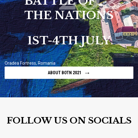
BATTLE OF
THE NATIONS
1ST-4TH JULY
Oradea Fortress, Romania
→
ABOUT BOTN 2021
FOLLOW US ON SOCIALS