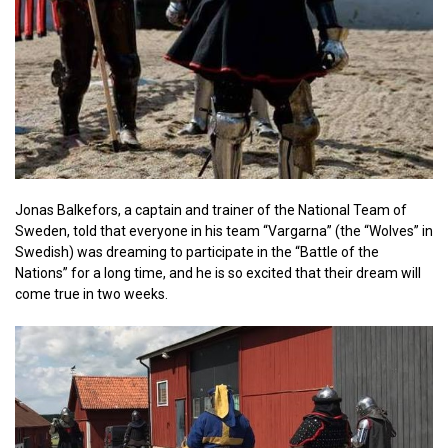
Jonas Balkefors, a captain and trainer of the National Team of
Sweden, told that everyone in his team “Vargarna” (the “Wolves” in
Swedish) was dreaming to participate in the “Battle of the
Nations” for a long time, and he is so excited that their dream will
come true in two weeks.