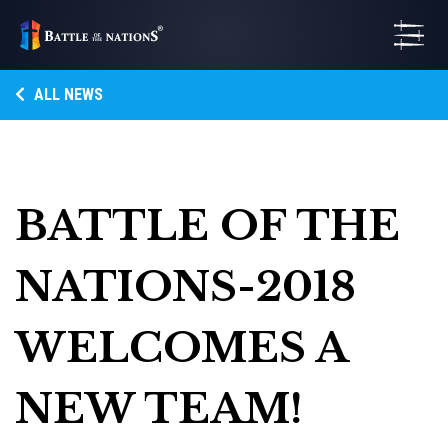
ALL NEWS
BATTLE OF THE
NATIONS-2018
WELCOMES A
NEW TEAM!