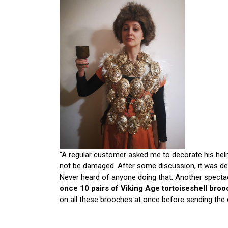
“A regular customer asked me to decorate his helm
not be damaged. After some discussion, it was de
Never heard of anyone doing that. Another specta
once 10 pairs of Viking Age tortoiseshell bro
on all these brooches at once before sending the