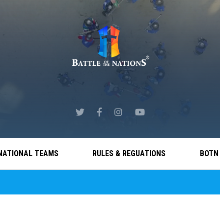
NATIONAL TEAMS
RULES & REGUATIONS
BOTN