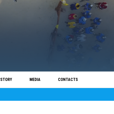
 STORY
MEDIA
CONTACTS