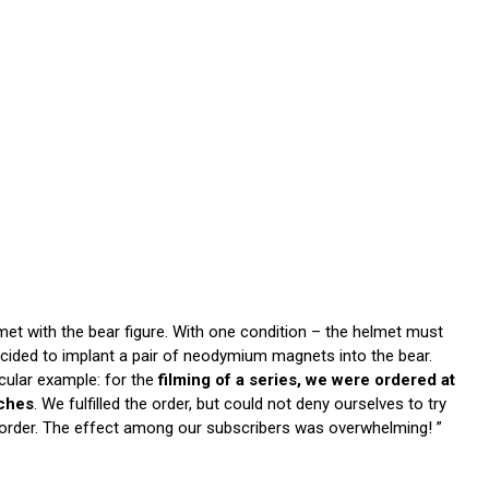
et with the bear figure. With one condition – the helmet must
cided to implant a pair of neodymium magnets into the bear.
cular example: for the
filming of a series, we were ordered at
oches
. We fulfilled the order, but could not deny ourselves to try
 order. The effect among our subscribers was overwhelming! ”