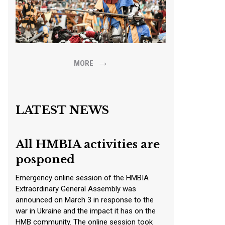
→
MORE
LATEST NEWS
All HMBIA activities are
posponed
Emergency online session of the HMBIA
Extraordinary General Assembly was
announced on March 3 in response to the
war in Ukraine and the impact it has on the
HMB community. The online session took