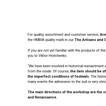
For quality, assortment and customer service,
Arm
the HMBIA quality mark in our
The Artisans and 
If you are not yet familiar with the products of t
you to Viktor Hrytchenko.
“We have been involved in historical reenactment
from the inside. Of course,
the item should be of
the imperfect conditions of festivals.
The histor
many events the admission to the suit is very strict
The main directions of the workshop are the cr
and Renaissance.