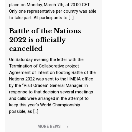
place on Monday, March 7th, at 20.00 CET.
Only one representative per country was able
to take part. All participants to […]
Battle of the Nations
2022 is officially
cancelled
On Saturday evening the letter with the
Termination of Collaborative project
Agreement of Intent on hosting Battle of the
Nations 2022 was sent to the HMBIA office
by the “Visit Oradea” General Manager. In
response to that decision several meetings
and calls were arranged in the attempt to
keep this year’s World Championship
possible, as […]
→
MORE NEWS