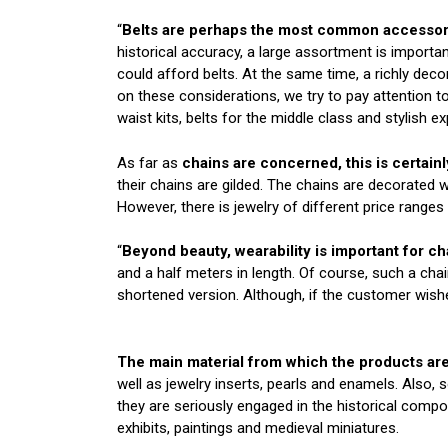
“
Belts are perhaps the most common accessory
historical accuracy, a large assortment is importa
could afford belts. At the same time, a richly dec
on these considerations, we try to pay attention t
waist kits, belts for the middle class and stylish ex
As far as
chains are concerned, this is certainl
their chains are gilded. The chains are decorated wi
However, there is jewelry of different price ranges
“
Beyond beauty, wearability is important for ch
and a half meters in length. Of course, such a chai
shortened version. Although, if the customer wish
The main material from which the products are
well as jewelry inserts, pearls and enamels. Also,
they are seriously engaged in the historical comp
exhibits, paintings and medieval miniatures.