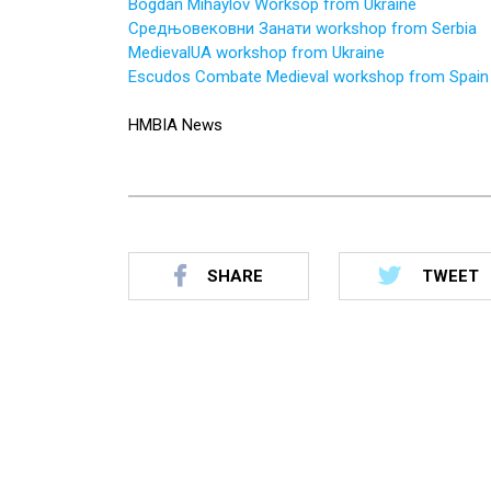
Bogdan Mihaylov Worksop from Ukraine
Средњовековни Занати workshop from Serbia
MedievalUA workshop from Ukraine
Escudos Combate Medieval workshop from Spain
HMBIA News
SHARE
TWEET