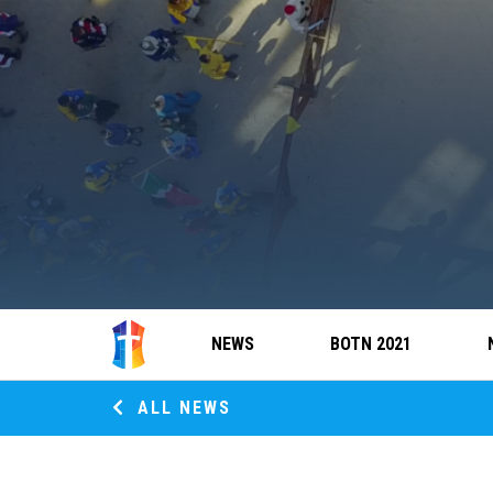
NEWS
BOTN 2021
ALL NEWS