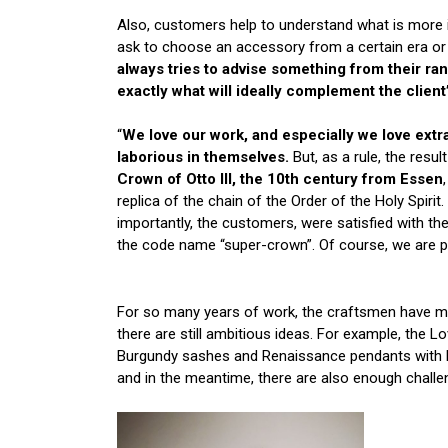
Also, customers help to understand what is more 
ask to choose an accessory from a certain era or
always tries to advise something from their ra
exactly what will ideally complement the clien
“
We love our work, and especially we love extra
laborious in themselves.
But, as a rule, the resul
Crown of Otto III, the 10th century from Essen
replica of the chain of the Order of the Holy Spi
importantly, the customers, were satisfied with t
the code name “super-crown”. Of course, we are pr
For so many years of work, the craftsmen have ma
there are still ambitious ideas. For example, the
Burgundy sashes and Renaissance pendants with ba
and in the meantime, there are also enough challe