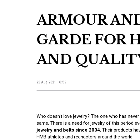
ARMOUR AND
GARDE FOR H
AND QUALIT
28 Aug 2021
16:59
Who doesn’t love jewelry? The one who has never 
same. There is a need for jewelry of this period ev
jewelry and belts since 2004
. Their products h
HMB athletes and reenactors around the world.