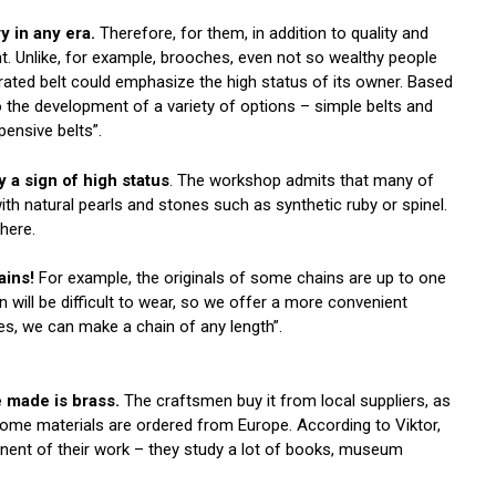
 in any era.
Therefore, for them, in addition to quality and
nt. Unlike, for example, brooches, even not so wealthy people
orated belt could emphasize the high status of its owner. Based
o the development of a variety of options – simple belts and
pensive belts”.
y a sign of high status
. The workshop admits that many of
th natural pearls and stones such as synthetic ruby ​​or spinel.
 here.
ains!
For example, the originals of some chains are up to one
n will be difficult to wear, so we offer a more convenient
es, we can make a chain of any length”.
 made is brass.
The craftsmen buy it from local suppliers, as
 some materials are ordered from Europe. According to Viktor,
onent of their work – they study a lot of books, museum