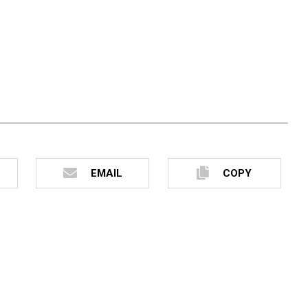
EMAIL
COPY