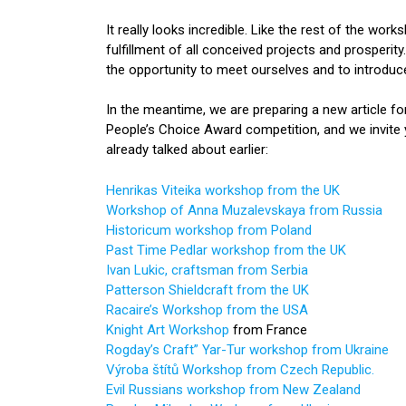
It really looks incredible. Like the rest of the w
fulfillment of all conceived projects and prosperity
the opportunity to meet ourselves and to introduce 
In the meantime, we are preparing a new article 
People’s Choice Award competition, and we invit
already talked about earlier:
Henrikas Viteika workshop from the UK
Workshop of Anna Muzalevskaya from Russia
Historicum workshop from Poland
Past Time Pedlar workshop from the UK
Ivan Lukic, craftsman from Serbia
Patterson Shieldcraft from the UK
Racaire’s Workshop from the USA
Knight Art Workshop
from France
Rogday’s Craft” Yar-Tur workshop from Ukraine
Výroba štítů Workshop from Czech Republic.
Evil Russians workshop from New Zealand