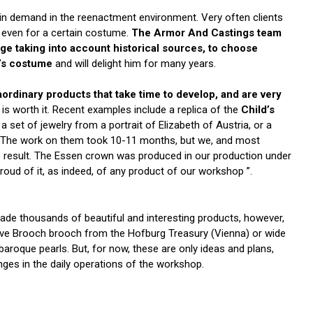
in demand in the reenactment environment. Very often clients
 even for a certain costume.
The Armor And Castings team
nge taking into account historical sources, to choose
t’s costume
and will delight him for many years.
ordinary products that take time to develop, and are very
t is worth it. Recent examples include a replica of the
Child’s
, a set of jewelry from a portrait of Elizabeth of Austria, or a
rit. The work on them took 10-11 months, but we, and most
he result. The Essen crown was produced in our production under
oud of it, as indeed, of any product of our workshop ”.
de thousands of beautiful and interesting products, however,
 Love Brooch brooch from the Hofburg Treasury (Vienna) or wide
roque pearls. But, for now, these are only ideas and plans,
nges in the daily operations of the workshop.