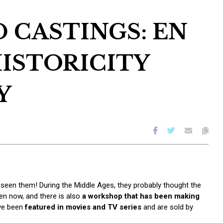
 CASTINGS: EN
ISTORICITY
Y
seen them! During the Middle Ages, they probably thought the
en now, and there is also
a workshop that has been making
ave been
featured in movies and TV series
and are sold by