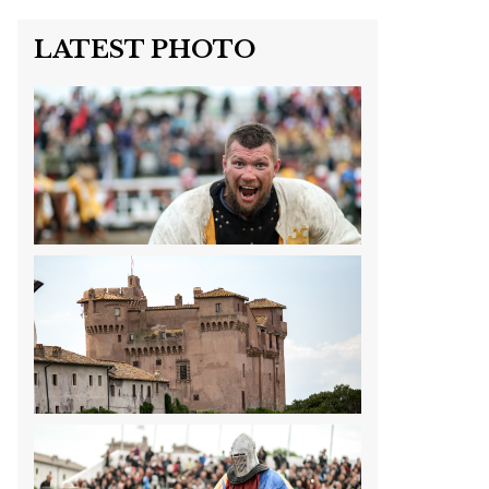
LATEST PHOTO