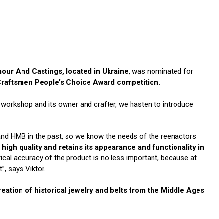
our And Castings, located in Ukraine
, was nominated for
Craftsmen People’s Choice Award competition.
he workshop and its owner and crafter, we hasten to introduce
 and HMB in the past, so we know the needs of the reenactors
 high quality and retains its appearance and functionality in
ical accuracy of the product is no less important, because at
”, says Viktor.
eation of historical jewelry and belts from the Middle Ages