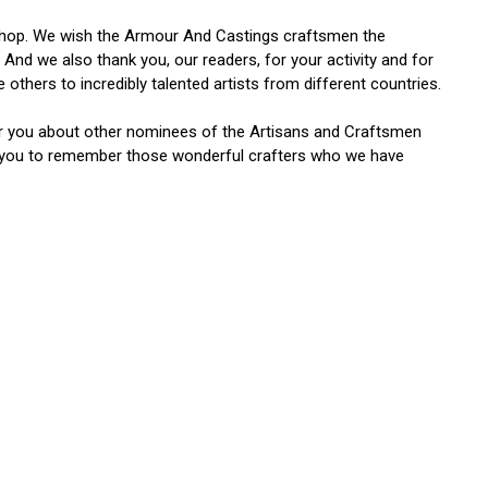
orkshop. We wish the Armour And Castings craftsmen the
. And we also thank you, our readers, for your activity and for
others to incredibly talented artists from different countries.
for you about other nominees of the Artisans and Craftsmen
e you to remember those wonderful crafters who we have