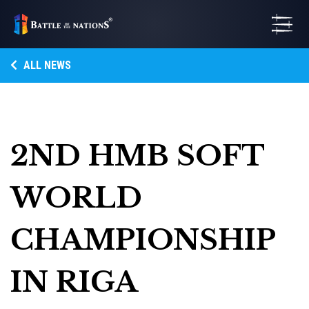
ALL NEWS
2ND HMB SOFT
WORLD
CHAMPIONSHIP
IN RIGA