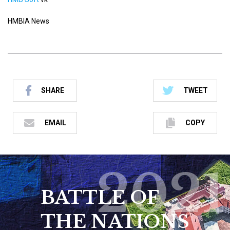
HMBIA News
SHARE
TWEET
EMAIL
COPY
2021
BATTLE OF
THE NATIONS