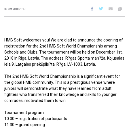
09 Oct 2018
23:43
HMB Soft welcomes you! We are glad to announce the opening of
registration for the 2nd HMB Soft World Championship among
Schools and Clubs. The tournament will be held on December 1st,
2018 in Riga, Latvia. The address: R?gas Sporta man?ža, Kojusalas
iela 9, Latgales priekšpils?ta, R?ga, LV-1003, Latvia.
The 2nd HMB Soft World Championship is a significant event for
the global HMB community. This is a prestigious venue where
juniors will demonstrate what they have learned from adult
fighters who transferred their knowledge and skills to younger
comrades, motivated them to win.
Tournament program:
10:00 – registration of participants
11:30 – grand opening