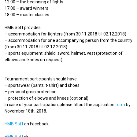
12:00 – the beginning of fights
17:00 – award winners
18:00 – master classes
HMB Soft provides:
– accommodation for fighters (from 30.11.2018 till 02.12.2018)
– accommodation for one accompanying person from the country
(from 30.11.2018 till 02.12.2018)
– sports equipment: shield, sword, helmet, vest (protection of
elbows and knees on request)
Tournament participants should have:
– sportswear (pants, t-shirt) and shoes
– personal groin protection
– protection of elbows and knees (optional)
In case of your participation, please fill out the application
form
by
November 18th, 2018.
HMB Soft
on Facebook
HMB Soft
vk