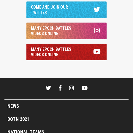
COME AND JOIN OUR
TWITTER
MANY EPOCH BATTLES
VIDEOS ONLINE
MANY EPOCH BATTLES
VIDEOS ONLINE
NEWS
BOTN 2021
NATIONAL TEAMS