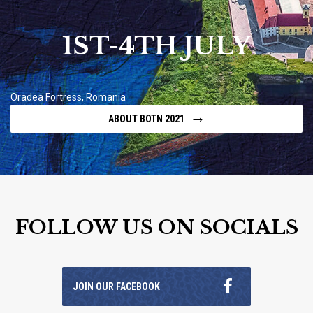
1ST-4TH JULY
Oradea Fortress, Romania
→
ABOUT BOTN 2021
FOLLOW US ON SOCIALS
JOIN OUR FACEBOOK