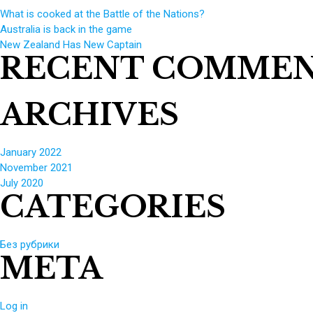
What is cooked at the Battle of the Nations?
Australia is back in the game
New Zealand Has New Captain
RECENT COMME
ARCHIVES
January 2022
November 2021
July 2020
CATEGORIES
Без рубрики
META
Log in