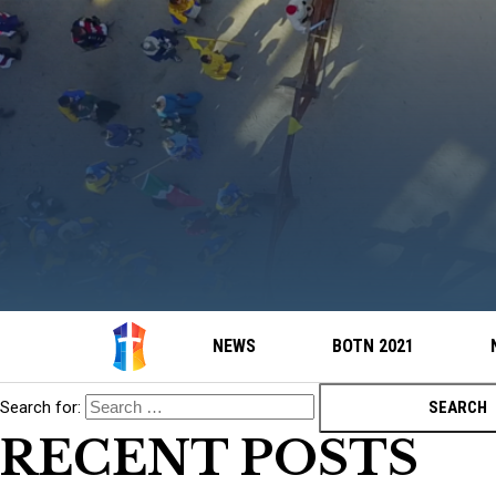
NEWS
BOTN 2021
Search for:
RECENT POSTS