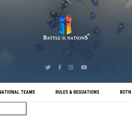
NATIONAL TEAMS
RULES & REGUATIONS
BOTN