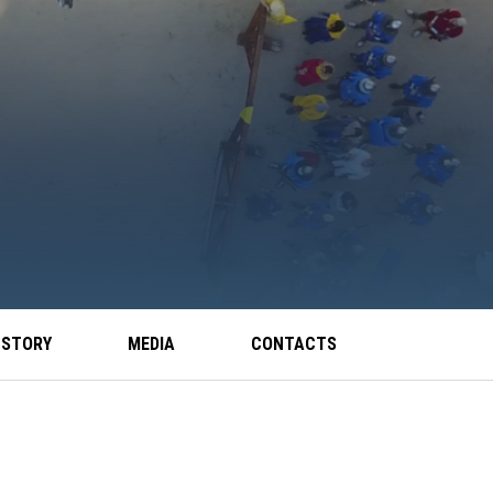
 STORY
MEDIA
CONTACTS