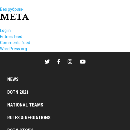
Без рубрики
META
Log in
Entries feed
Comments feed
WordPress.org
NEWS
BOTN 2021
NATIONAL TEAMS
RULES & REGUATIONS