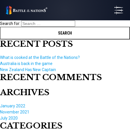
Search for:
RECENT POSTS
What is cooked at the Battle of the Nations?
Australia is back in the game
New Zealand Has New Captain
RECENT COMMENTS
ARCHIVES
January 2022
November 2021
July 2020
CATEGORIES