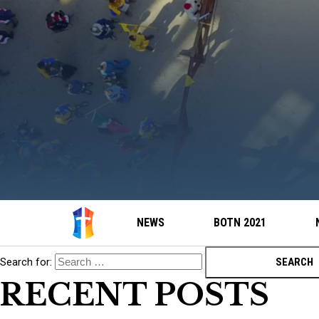
NEWS
BOTN 2021
Search for:
RECENT POSTS