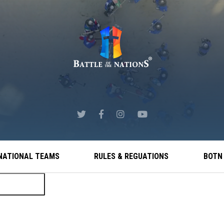
NATIONAL TEAMS
RULES & REGUATIONS
BOTN