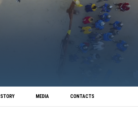
 STORY
MEDIA
CONTACTS