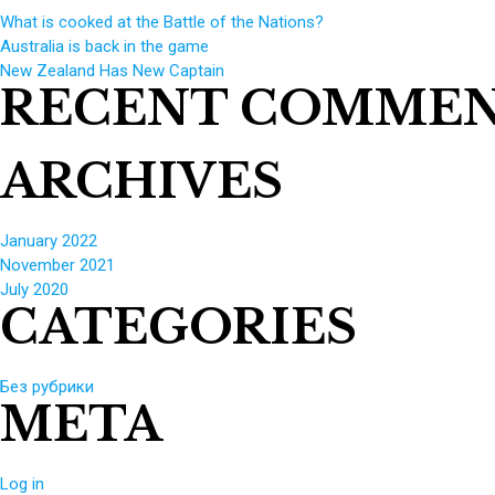
What is cooked at the Battle of the Nations?
Australia is back in the game
New Zealand Has New Captain
RECENT COMME
ARCHIVES
January 2022
November 2021
July 2020
CATEGORIES
Без рубрики
META
Log in